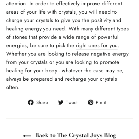
attention. In order to effectively improve different
areas of your life with crystals, you will need to
charge your crystals to give you the positivity and
healing energy you need. With many different types
of stones that provide a wide range of powerful
energies, be sure to pick the
right ones for you
.
Whether you are looking to release negative energy
from your crystals or you are looking to promote
healing for your body - whatever the case may be,
always be prepared and recharge your crystals
often.
Share
Tweet
Pin
Share
Tweet
Pin it
on
on
on
Facebook
Twitter
Pinterest
Back to The Crystal Joys Blog