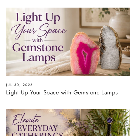
JUL 30, 2026
Light Up Your Space with Gemstone Lamps