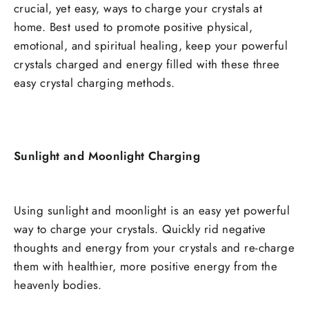
crucial, yet easy, ways to charge your crystals at
home. Best used to promote positive physical,
emotional, and spiritual healing, keep your powerful
crystals charged and energy filled with these three
easy crystal charging methods.
Sunlight and Moonlight Charging
Using sunlight and moonlight is an easy yet powerful
way to charge your crystals. Quickly rid negative
thoughts and energy from your crystals and re-charge
them with healthier, more positive energy from the
heavenly bodies.