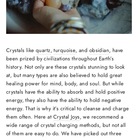
Crystals like
quartz
,
turquoise
, and
obsidian
, have
been prized by civilizations throughout Earth’s
history. Not only are these crystals stunning to look
at, but many types are also believed to hold great
healing power for mind, body, and soul. But while
crystals have the ability to absorb and hold positive
energy, they also have the ability to hold negative
energy. That is why it’s critical to cleanse and charge
them often. Here at
Crystal Joys
, we recommend a
wide range of crystal charging methods, but not all
of them are easy to do. We have picked out three