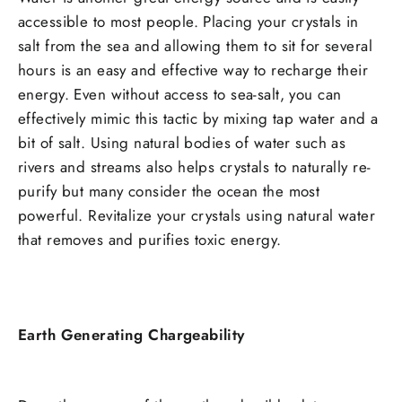
accessible to most people. Placing your crystals in
salt from the sea and allowing them to sit for several
hours is an easy and effective way to recharge their
energy. Even without access to sea-salt, you can
effectively mimic this tactic by mixing tap water and a
bit of salt. Using natural bodies of water such as
rivers and streams also helps crystals to naturally re-
purify but many consider the ocean the most
powerful. Revitalize your crystals using natural water
that removes and purifies toxic energy.
Earth Generating Chargeability