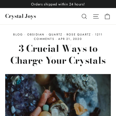
Skip
Orders shipped within 24 hours!
to
Ca
Crystal Joys
Search
Site nav
content
BLOG
·
OBSIDIAN
·
QUARTZ
·
ROSE QUARTZ
·
1211
COMMENTS
·
APR 21, 2020
3 Crucial Ways to
Charge Your Crystals