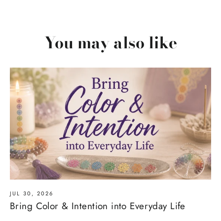
You may also like
JUL 30, 2026
Bring Color & Intention into Everyday Life