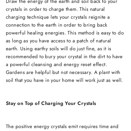
Draw the energy of the earth and soil back to your
crystals in order to charge them. This natural
charging technique lets your crystals reignite a
connection to the earth in order to bring back
powerful healing energies. This method is easy to do
as long as you have access to a patch of natural
earth. Using earthy soils will do just fine, as it is
recommended to bury your crystal in the dirt to have
a powerful cleansing and energy reset effect.
Gardens are helpful but not necessary. A plant with
soil that you have in your home will work just as well.
Stay on Top of Charging Your Crystals
The positive energy crystals emit requires time and