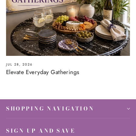
JUL 28, 2026
Elevate Everyday Gatherings
SHOPPING NAVIGATION
SIGN UP AND SAVE