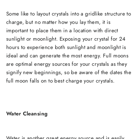
Some like to layout crystals into a gridlike structure to
charge, but no matter how you lay them, it is
important to place them in a location with direct
sunlight or moonlight. Exposing your crystal for 24
hours to experience both sunlight and moonlight is
ideal and can generate the most energy. Full moons
are optimal energy sources for your crystals as they
signify new beginnings, so be aware of the dates the
full moon falls on to best charge your crystals.
Water Cleansing
Water is another great energy source and is easily