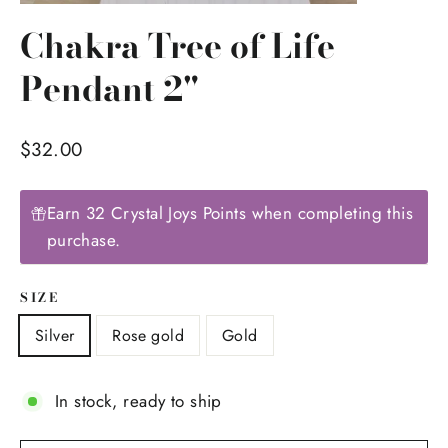
(esc)
Chakra Tree of Life
Pendant 2"
Regular
$32.00
price
Earn 32 Crystal Joys Points when completing this
purchase.
SIZE
Silver
Rose gold
Gold
In stock, ready to ship