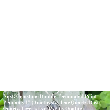
Chakra Tree of Life Pendant 2"
$32.00
Next: Gemstone Double Terminated Point
Pendants 1" (Amethyst, Clear Quartz, Rose
Quartz, Tiger's Eye, Pyrite, Opalite)