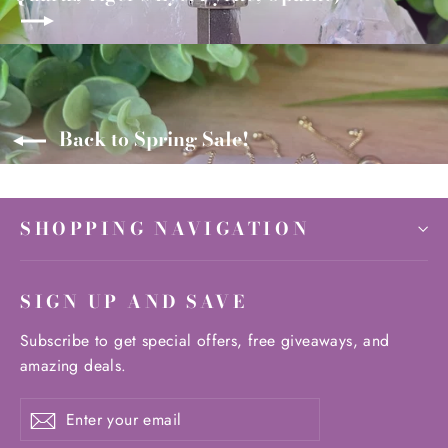
Back to Spring Sale!
SHOPPING NAVIGATION
SIGN UP AND SAVE
Subscribe to get special offers, free giveaways, and
amazing deals.
Enter
Subscribe
Subscribe
your