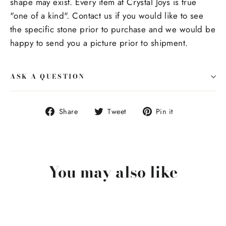
shape may exist. Every item at Crystal Joys is true
"one of a kind". Contact us if you would like to see
the specific stone prior to purchase and we would be
happy to send you a picture prior to shipment.
ASK A QUESTION
Share
Tweet
Pin
Share
Tweet
Pin it
on
on
on
Facebook
Twitter
Pinterest
You may also like