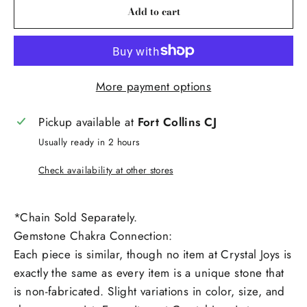
Add to cart
More payment options
Pickup available at
Fort Collins CJ
Usually ready in 2 hours
Check availability at other stores
*Chain Sold Separately.
Gemstone Chakra Connection:
Each piece is similar, though no item at Crystal Joys is
exactly the same as every item is a unique stone that
is non-fabricated. Slight variations in color, size, and