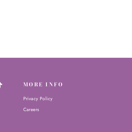
MORE INFO
ter
TikTok
Privacy Policy
Careers