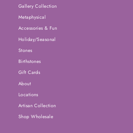
Gallery Collection
Metaphysical
Accessories & Fun
Holiday/Seasonal
Stones
Birthstones
Gift Cards
About
Locations
Artisan Collection
Shop Wholesale