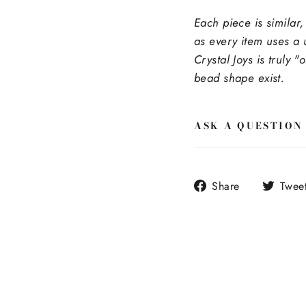
Each piece is similar,
as every item uses a 
Crystal Joys is truly "
bead shape exist.
ASK A QUESTION
Share
Share
Twee
on
Facebook