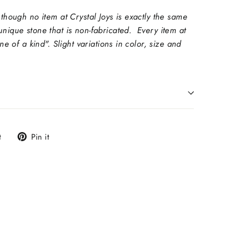
 though no item at Crystal Joys is exactly the same
unique stone that is non-fabricated. Every item at
one of a kind". Slight variations in color, size and
Tweet
Pin
t
Pin it
on
on
Twitter
Pinterest