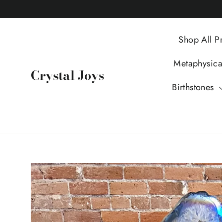
Skip
to
content
Shop All P
Metaphysic
Crystal Joys
Birthstones