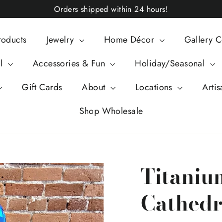
Orders shipped within 24 hours!
roducts
Jewelry
Home Décor
Gallery C
al
Accessories & Fun
Holiday/Seasonal
Gift Cards
About
Locations
Artis
Shop Wholesale
Titaniu
Cathedra