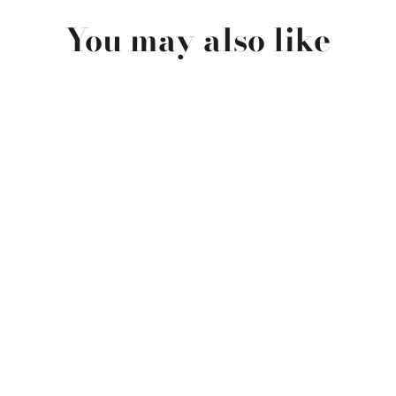
You may also like