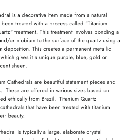
dral is a decorative item made from a natural
as been treated with a process called "Titanium
artz" treatment. This treatment involves bonding a
 and/or niobium to the surface of the quartz using a
 deposition. This creates a permanent metallic
 which gives it a unique purple, blue, gold or
scent sheen.
um Cathedrals are beautiful statement pieces and
s. These are offered in various sizes based on
ed ethically from Brazil. Titanium Quartz
 cathedrals that have been treated with titanium
eir beauty.
edral is typically a large, elaborate crystal