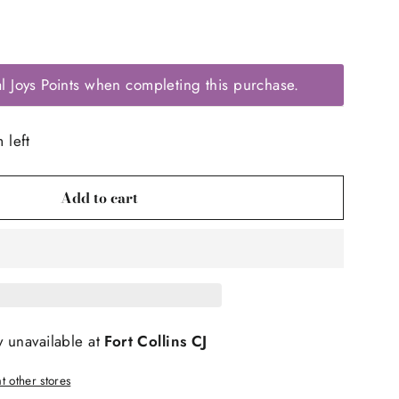
l Joys Points when completing this purchase.
 left
Add to cart
y unavailable at
Fort Collins CJ
t other stores