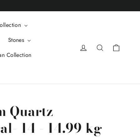
ollection
Stones
Cart
Log in
Search
an Collection
m Quartz
l- 14 - 14.99 kg