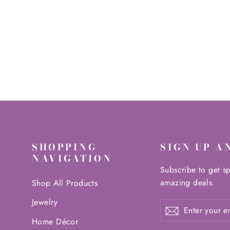
14.99 kg
$1,098.00
SHOPPING
SIGN UP A
NAVIGATION
Subscribe to get sp
amazing deals.
Shop All Products
Jewelry
Enter
Subscribe
Subscribe
your
Home Décor
email