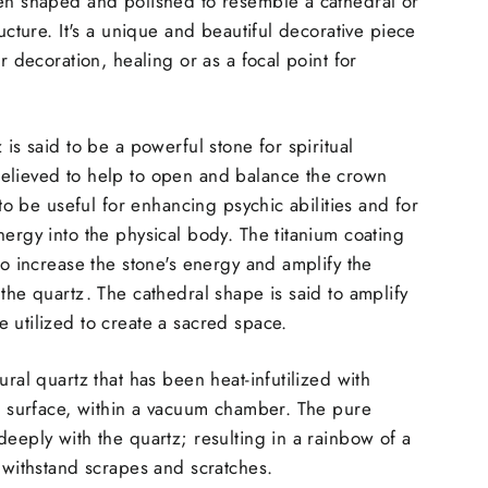
een shaped and polished to resemble a cathedral or
ructure. It's a unique and beautiful decorative piece
or decoration, healing or as a focal point for
 is said to be a powerful stone for spiritual
elieved to help to open and balance the crown
d to be useful for enhancing psychic abilities and for
nergy into the physical body. The titanium coating
to increase the stone's energy and amplify the
 the quartz. The cathedral shape is said to amplify
 utilized to create a sacred space.
ural quartz that has been heat-infutilized with
ts surface, within a vacuum chamber. The pure
deeply with the quartz; resulting in a rainbow of a
n withstand scrapes and scratches.