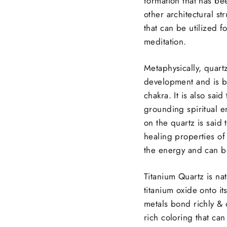
formation that has b
other architectural st
that can be utilized f
meditation.
Metaphysically, quartz
development and is b
chakra. It is also sai
grounding spiritual e
on the quartz is said 
healing properties of
the energy and can be
Titanium Quartz is nat
titanium oxide onto i
metals bond richly & 
rich coloring that ca