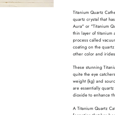
Titanium Quartz Cathe
quartz crystal that h
Aura" or "Titanium Qu
thin layer of titanium
process called vacuum
coating on the quartz
other color and iride
These stunning Titani
quite the eye catcher
weight (kg) and sourc
are
essentially quartz
dioxide to enhance th
A Titanium Quartz Cath