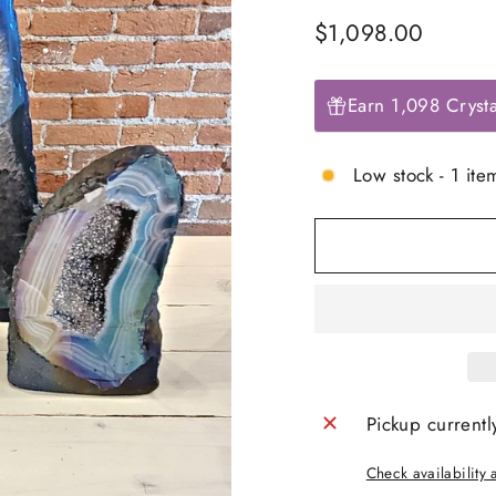
Regular
$1,098.00
price
Earn 1,098 Crysta
Low stock - 1 item
Pickup currentl
Check availability a