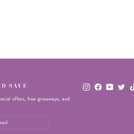
ND SAVE
Instagram
Facebook
YouTube
Twit
ecial offers, free giveaways, and