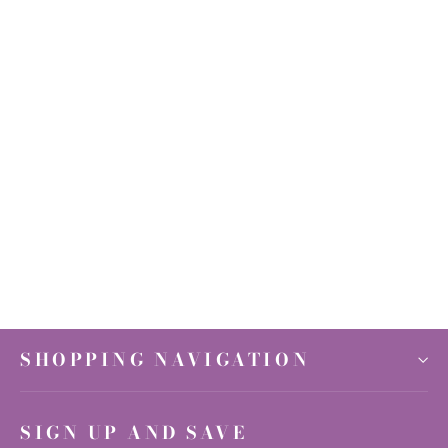
Titanium Quartz Druzy Heart 3.5-5"
$80.00
SHOPPING NAVIGATION
SIGN UP AND SAVE