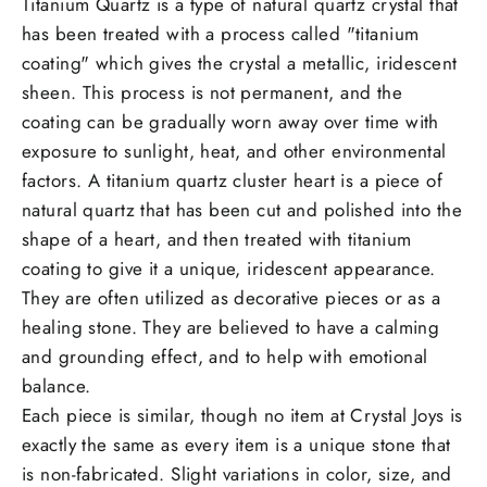
Titanium Quartz is a type of natural quartz crystal that
has been treated with a process called "titanium
coating" which gives the crystal a metallic, iridescent
sheen. This process is not permanent, and the
coating can be gradually worn away over time with
exposure to sunlight, heat, and other environmental
factors. A titanium quartz cluster heart is a piece of
natural quartz that has been cut and polished into the
shape of a heart, and then treated with titanium
coating to give it a unique, iridescent appearance.
They are often utilized as decorative pieces or as a
healing stone. They are believed to have a calming
and grounding effect, and to help with emotional
balance.
Each piece is similar, though no item at Crystal Joys is
exactly the same as every item is a unique stone that
is non-fabricated. Slight variations in color, size, and