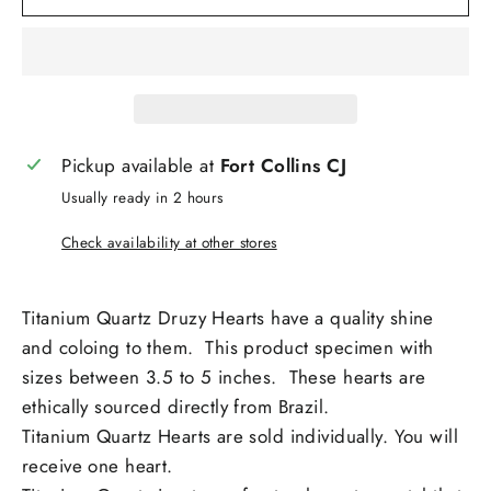
Pickup available at
Fort Collins CJ
Usually ready in 2 hours
Check availability at other stores
Titanium Quartz Druzy Hearts have a quality shine
and coloing to them. This product specimen with
sizes between 3.5 to 5 inches. These hearts are
ethically sourced directly from Brazil.
Titanium Quartz Hearts are sold individually. You will
receive one heart.