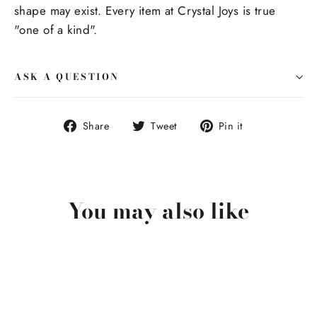
shape may exist. Every item at Crystal Joys is true
"one of a kind".
ASK A QUESTION
Share
Tweet
Pin
Share
Tweet
Pin it
on
on
on
Facebook
Twitter
Pinterest
You may also like