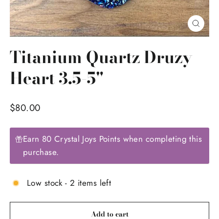
Close
(esc)
Titanium Quartz Druzy
Heart 3.5-5"
Regular
$80.00
price
Earn 80 Crystal Joys Points when completing this
purchase.
Low stock - 2 items left
Add to cart